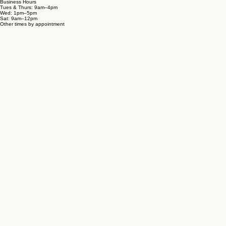
Business Hours
Tues & Thurs: 9am–4pm
Wed: 1pm–5pm
Sat: 9am–12pm
Other times by appointment