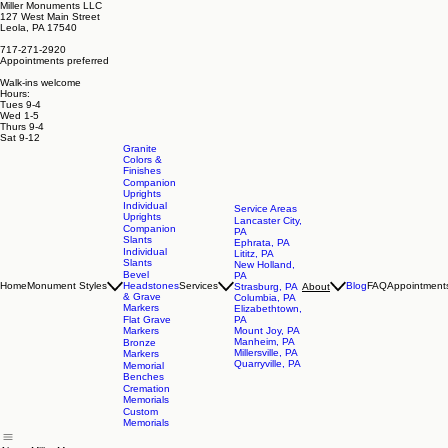
Miller Monuments LLC
127 West Main Street
Leola, PA 17540
717-271-2920
Appointments preferred
Walk-ins welcome
Hours:
Tues 9-4
Wed 1-5
Thurs 9-4
Sat 9-12
Granite
Colors &
Finishes
Companion
Uprights
Individual
Service Areas
Uprights
Lancaster City,
Companion
PA
Slants
Ephrata, PA
Individual
Lititz, PA
Slants
New Holland,
Bevel
PA
Home
Monument Styles
Headstones
Services
Blog
FAQ
Appointment
About
Strasburg, PA
& Grave
Columbia, PA
Markers
Elizabethtown,
Flat Grave
PA
Markers
Mount Joy, PA
Manheim, PA
Bronze
Millersville, PA
Markers
Quarryville, PA
Memorial
Benches
Cremation
Memorials
Custom
Memorials