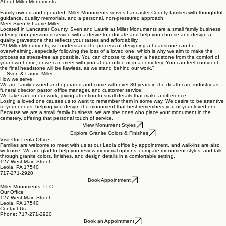
About Miller Monuments
Family-owned and operated, Miller Monuments serves Lancaster County families with thoughtful
guidance, quality memorials, and a personal, non-pressured approach.
Meet Sven & Laurie Miller
Located in Lancaster County, Sven and Laurie at Miller Monuments are a small family business
offering non-pressured service with a desire to educate and help you choose and design a
quality gravestone that reflects your tastes and affordability.
"At Miller Monuments, we understand the process of designing a headstone can be
overwhelming, especially following the loss of a loved one, which is why we aim to make the
process as stress-free as possible. You can choose to design a headstone from the comfort of
your own home, or we can meet with you at our office or in a cemetery. You can feel confident
the final headstone will be flawless, as we stand behind our work."
— Sven & Laurie Miller
How we serve
We are family owned and operated and come with over 30 years in the death care industry as
funeral director, pastor, office manager, and customer service.
We take care in our work, giving attention to small details that make a difference.
Losing a loved one causes us to want to remember them in some way. We desire to be attentive
to your needs, helping you design the monument that best remembers you or your loved one.
Because we are a small family business, we are the ones who place your monument in the
cemetery, offering that personal touch of service.
View Monument Styles
Explore Granite Colors & Finishes
Visit Our Leola Office
Families are welcome to meet with us at our Leola office by appointment, and walk-ins are also
welcome. We are glad to help you review memorial options, compare monument styles, and talk
through granite colors, finishes, and design details in a comfortable setting.
127 West Main Street
Leola, PA 17540
717-271-2920
Book Appointment
Miller Monuments, LLC
Our Office
127 West Main Street
Leola, PA 17540
Contact Us
Phone: 717-271-2920
Book an Appointment