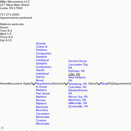
Miller Monuments LLC
127 West Main Street
Leola, PA 17540
717-271-2920
Appointments preferred
Walk-ins welcome
Hours:
Tues 9-4
Wed 1-5
Thurs 9-4
Sat 9-12
Granite
Colors &
Finishes
Companion
Uprights
Individual
Service Areas
Uprights
Lancaster City,
Companion
PA
Slants
Ephrata, PA
Individual
Lititz, PA
Slants
New Holland,
Bevel
PA
Home
Monument Styles
Headstones
Services
About
Blog
FAQ
Appointment
Strasburg, PA
& Grave
Columbia, PA
Markers
Elizabethtown,
Flat Grave
PA
Markers
Mount Joy, PA
Manheim, PA
Bronze
Millersville, PA
Markers
Quarryville, PA
Memorial
Benches
Cremation
Memorials
Custom
Memorials