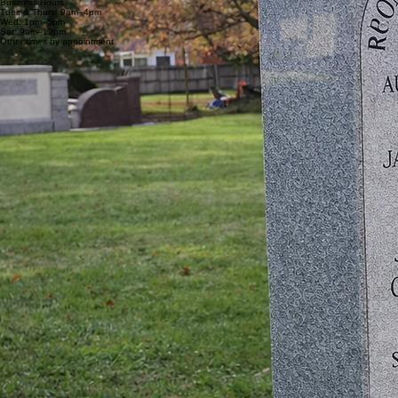
Business Hours
Tues & Thurs: 9am–4pm
Wed: 1pm–5pm
Sat: 9am–12pm
Other times by appointment