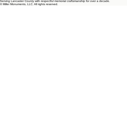
Serving Lancaster County with respectful memorial craftsmanship for over a decade.
© Miller Monuments, LLC. All rights reserved.