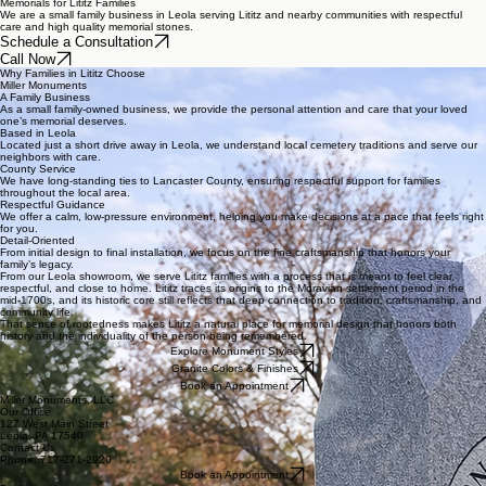
Memorials for Lititz Families
We are a small family business in Leola serving Lititz and nearby communities with respectful
care and high quality memorial stones.
Schedule a Consultation
Call Now
Why Families in Lititz Choose
Miller Monuments
A Family Business
As a small family-owned business, we provide the personal attention and care that your loved
one’s memorial deserves.
Based in Leola
Located just a short drive away in Leola, we understand local cemetery traditions and serve our
neighbors with care.
County Service
We have long-standing ties to Lancaster County, ensuring respectful support for families
throughout the local area.
Respectful Guidance
We offer a calm, low-pressure environment, helping you make decisions at a pace that feels right
for you.
Detail-Oriented
From initial design to final installation, we focus on the fine craftsmanship that honors your
family’s legacy.
From our Leola showroom, we serve Lititz families with a process that is meant to feel clear,
respectful, and close to home. Lititz traces its origins to the Moravian settlement period in the
mid-1700s, and its historic core still reflects that deep connection to tradition, craftsmanship, and
community life.
That sense of rootedness makes Lititz a natural place for memorial design that honors both
history and the individuality of the person being remembered.
Explore Monument Styles
Granite Colors & Finishes
Book an Appointment
Miller Monuments, LLC
Our Office
127 West Main Street
Leola, PA 17540
Contact Us
Phone: 717-271-2920
Book an Appointment