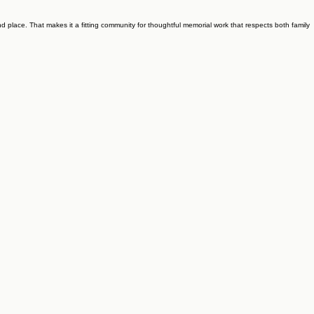
and place. That makes it a fitting community for thoughtful memorial work that respects both family