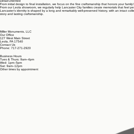
Detail-Oriented
From initial design to final installation, we focus on the fine craftsmanship that honors your family’
From our Leola showroom, we regularly help Lancaster City families create memorials that feel per
Lancaster’s identity is shaped by a long and remarkably well-preserved history, with an intact colle
story and lasting craftsmanship.
Miller Monuments, LLC
Our Office
127 West Main Street
Leola, PA 17540
Contact Us
Phone: 717-271-2920
Business Hours
Tues & Thurs: 9am–4pm
Wed: 1pm–5pm
Sat: 9am–12pm
Other times by appointment