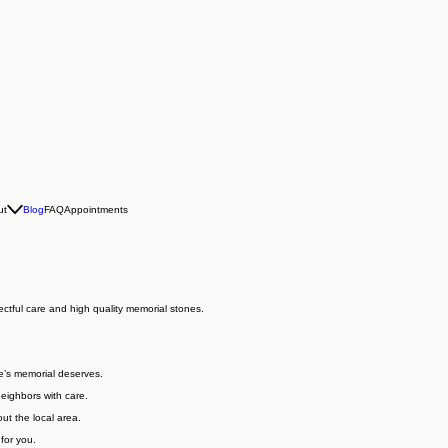
ut
Blog
FAQ
Appointments
ctful care and high quality memorial stones.
e’s memorial deserves.
neighbors with care.
ut the local area.
for you.