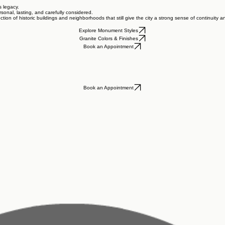
s legacy.
sonal, lasting, and carefully considered.
ction of historic buildings and neighborhoods that still give the city a strong sense of continuity 
Explore Monument Styles
Granite Colors & Finishes
Book an Appointment
Book an Appointment