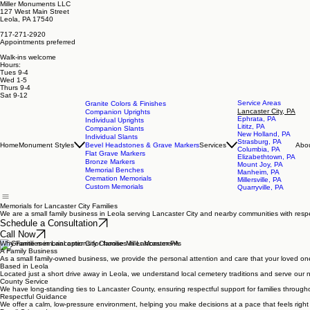
Miller Monuments LLC
127 West Main Street
Leola, PA 17540
717-271-2920
Appointments preferred
Walk-ins welcome
Hours:
Tues 9-4
Wed 1-5
Thurs 9-4
Sat 9-12
Service Areas
Granite Colors & Finishes
Lancaster City, PA
Companion Uprights
Ephrata, PA
Individual Uprights
Lititz, PA
Companion Slants
New Holland, PA
Individual Slants
Strasburg, PA
Home
Monument Styles
Bevel Headstones & Grave Markers
Services
Abo
Columbia, PA
Flat Grave Markers
Elizabethtown, PA
Bronze Markers
Mount Joy, PA
Memorial Benches
Manheim, PA
Cremation Memorials
Millersville, PA
Custom Memorials
Quarryville, PA
Memorials for Lancaster City Families
We are a small family business in Leola serving Lancaster City and nearby communities with respe
Schedule a Consultation
Call Now
Why Families in Lancaster City Choose Miller Monuments
A Family Business
As a small family-owned business, we provide the personal attention and care that your loved on
Based in Leola
Located just a short drive away in Leola, we understand local cemetery traditions and serve our 
County Service
We have long-standing ties to Lancaster County, ensuring respectful support for families througho
Respectful Guidance
We offer a calm, low-pressure environment, helping you make decisions at a pace that feels right 